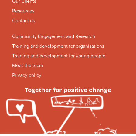
Our Clients
Resources
Contact us
Community Engagement and Research
Training and development for organisations
Training and development for young people
Meet the team
Privacy policy
Together for positive change