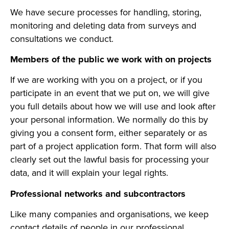
We have secure processes for handling, storing,
monitoring and deleting data from surveys and
consultations we conduct.
Members of the public we work with on projects
If we are working with you on a project, or if you
participate in an event that we put on, we will give
you full details about how we will use and look after
your personal information. We normally do this by
giving you a consent form, either separately or as
part of a project application form. That form will also
clearly set out the lawful basis for processing your
data, and it will explain your legal rights.
Professional networks and subcontractors
Like many companies and organisations, we keep
contact details of people in our professional