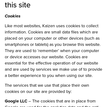
this site
Cookies
Like most websites, Kaizen uses cookies to collect
information. Cookies are small data files which are
placed on your computer or other devices (such as
smartphones or tablets) as you browse this website.
They are used to ‘remember’ when your computer
or device accesses our website. Cookies are
essential for the effective operation of our website
and are used by services we make use of to provide
a better experience to you when using our site.
The services that we use that place their own
cookies on our site are provided by:
Google LLC
– The cookies that are in place from