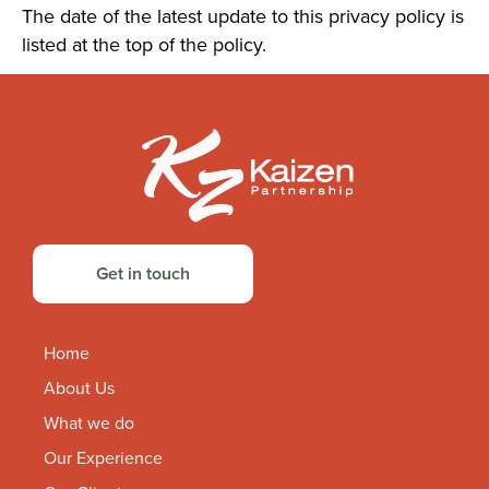
The date of the latest update to this privacy policy is
listed at the top of the policy.
Get in touch
Home
About Us
What we do
Our Experience