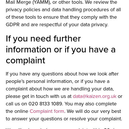
Mail Merge (YAMM), or other tools. We review the
privacy policies and data handling procedures of all
of these tools to ensure that they comply with the
GDPR and are respectful of your data privacy.
If you need further
information or if you have a
complaint
If you have any questions about how we look after
people’s personal information, or if you have a
complaint about how we are handling your data,
please get in touch with us at
data@kaizen.org.uk
or
call us on 020 8133 1089. You may also complete
the online
Complaint form
. We will do our very best
to answer your questions or resolve your complaint.