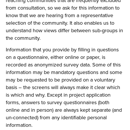
reaching communities that are frequently excluded
from consultation, so we ask for this information to
know that we are hearing from a representative
selection of the community. It also enables us to
understand how views differ between sub-groups in
the community.
Information that you provide by filling in questions
on a questionnaire, either online or paper, is
recorded as anonymized survey data. Some of this
information may be mandatory questions and some
may be requested to be provided on a voluntary
basis – the screens will always make it clear which
is which and why. Except in project application
forms, answers to survey questionnaires (both
online and in person) are always kept separate (and
un-connected) from any identifiable personal
information.