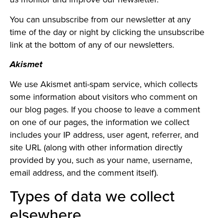
You can unsubscribe from our newsletter at any
time of the day or night by clicking the unsubscribe
link at the bottom of any of our newsletters.
Akismet
We use Akismet anti-spam service, which collects
some information about visitors who comment on
our blog pages. If you choose to leave a comment
on one of our pages, the information we collect
includes your IP address, user agent, referrer, and
site URL (along with other information directly
provided by you, such as your name, username,
email address, and the comment itself).
Types of data we collect
elsewhere