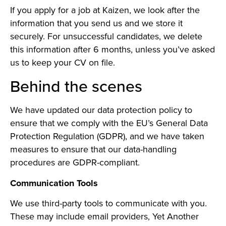
If you apply for a job at Kaizen, we look after the
information that you send us and we store it
securely. For unsuccessful candidates, we delete
this information after 6 months, unless you’ve asked
us to keep your CV on file.
Behind the scenes
We have updated our data protection policy to
ensure that we comply with the EU’s General Data
Protection Regulation (GDPR), and we have taken
measures to ensure that our data-handling
procedures are GDPR-compliant.
Communication Tools
We use third-party tools to communicate with you.
These may include email providers, Yet Another