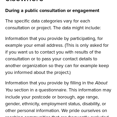
During a public consultation or engagement
The specific data categories vary for each
consultation or project. The data might include:
Information that you provide by participating, for
example your email address. (This is only asked for
if you want us to contact you with results of the
consultation or to pass your contact details to
another organization so they can for example keep
you informed about the project.)
Information that you provide by filling in the
About
section in a questionnaire. This information may
You
include your postcode or borough, age range,
gender, ethnicity, employment status, disability, or
other personal information. We pride ourselves on