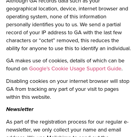
Although GA records data such as your
geographical location, device, internet browser and
operating system, none of this information
personally identifies you to us. We send a partial
record of your IP address to GA with the last few
characters or “octet” removed, this reduces the
ability for anyone to use this to identify an individual.
GA makes use of cookies, details of which can be
found on
Google’s Cookie Usage Support Guide
.
Disabling cookies on your internet browser will stop
GA from tracking any part of your visit to pages
within this website.
Newsletter
As part of the registration process for our regular e-
newsletter, we only collect your name and email