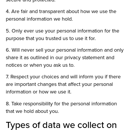
4. Are fair and transparent about how we use the
personal information we hold.
5. Only ever use your personal information for the
purpose that you trusted us to use it for.
6. Will never sell your personal information and only
share it as outlined in our privacy statement and
notices or when you ask us to.
7. Respect your choices and will inform you if there
are important changes that affect your personal
information or how we use it.
8. Take responsibility for the personal information
that we hold about you.
Types of data we collect on