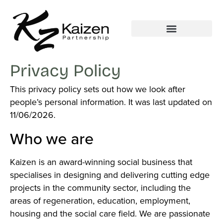
Privacy Policy
This privacy policy sets out how we look after
people’s personal information. It was last updated on
11/06/2026.
Who we are
Kaizen is an award-winning social business that
specialises in designing and delivering cutting edge
projects in the community sector, including the
areas of regeneration, education, employment,
housing and the social care field. We are passionate