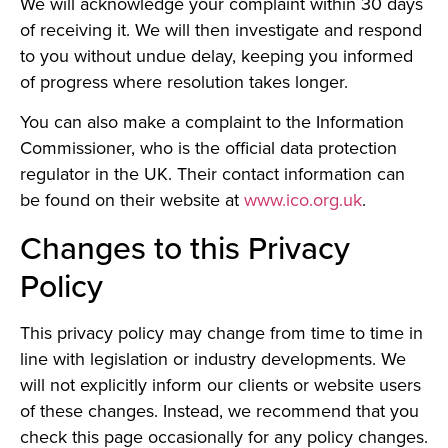
We will acknowledge your complaint within 30 days
of receiving it. We will then investigate and respond
to you without undue delay, keeping you informed
of progress where resolution takes longer.
You can also make a complaint to the Information
Commissioner, who is the official data protection
regulator in the UK. Their contact information can
be found on their website at
www.ico.org.uk
.
Changes to this Privacy
Policy
This privacy policy may change from time to time in
line with legislation or industry developments. We
will not explicitly inform our clients or website users
of these changes. Instead, we recommend that you
check this page occasionally for any policy changes.