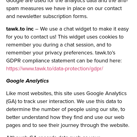
Google are used for the analytics data and the anti-
spam measures we have in place on our contact
and newsletter subscription forms.
tawk.to inc
– We use a chat widget to make it easy
for you to contact us! This widget uses cookies to
remember you during a chat session, and to
remember your privacy preferences. tawk.to’s
GDPR compliance statement can be found here:
https://www.tawk.to/data-protection/gdpr/
Google Analytics
Like most websites, this site uses Google Analytics
(GA) to track user interaction. We use this data to
determine the number of people using our site, to
better understand how they find and use our web
pages and to see their journey through the website.