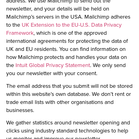
address. We use Mailchimp to send out the
newsletter, and your details will be held on
Mailchimp’s servers in the USA. Mailchimp adheres
to the
UK Extension to the EU-U.S. Data Privacy
Framework
, which is one of the approved
international agreements for protecting the data of
UK and EU residents. You can find information on
how Mailchimp protects and handles your data on
the
Intuit Global Privacy Statement
. We only send
you our newsletter with your consent.
The email address that you submit will not be stored
within this website’s own database. We don’t rent or
trade email lists with other organisations and
businesses.
We gather statistics around newsletter opening and
clicks using industry standard technologies to help
us monitor and improve our newsletter.