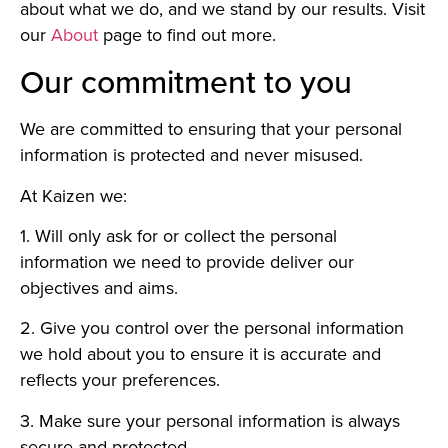
about what we do, and we stand by our results. Visit
our
About
page to find out more.
Our commitment to you
We are committed to ensuring that your personal
information is protected and never misused.
At Kaizen we:
1. Will only ask for or collect the personal
information we need to provide deliver our
objectives and aims.
2. Give you control over the personal information
we hold about you to ensure it is accurate and
reflects your preferences.
3. Make sure your personal information is always
secure and protected.