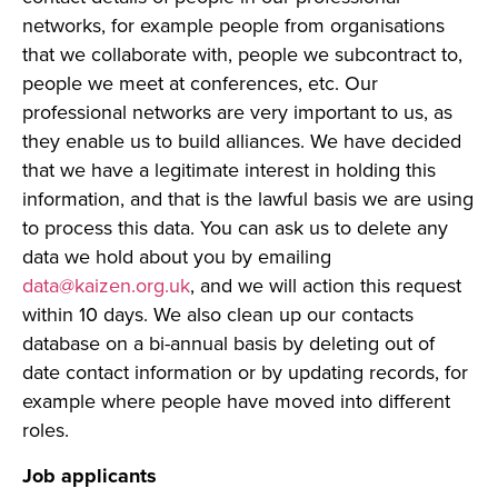
networks, for example people from organisations
that we collaborate with, people we subcontract to,
people we meet at conferences, etc. Our
professional networks are very important to us, as
they enable us to build alliances. We have decided
that we have a legitimate interest in holding this
information, and that is the lawful basis we are using
to process this data. You can ask us to delete any
data we hold about you by emailing
data@kaizen.org.uk
, and we will action this request
within 10 days. We also clean up our contacts
database on a bi-annual basis by deleting out of
date contact information or by updating records, for
example where people have moved into different
roles.
Job applicants