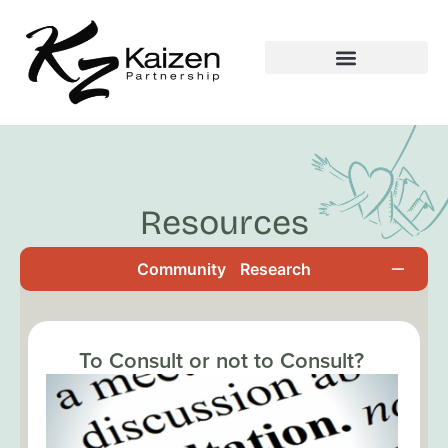
Resources
Community
Research
To Consult or not to Consult?