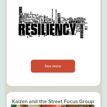
See more
Kaizen and the Street Focus Group