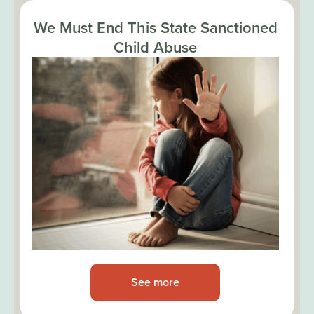
We Must End This State Sanctioned
Child Abuse
See more