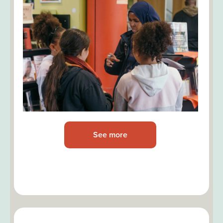
See more