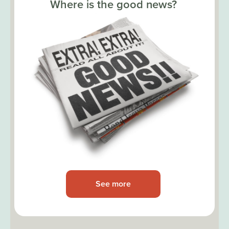
Where is the good news?
See more