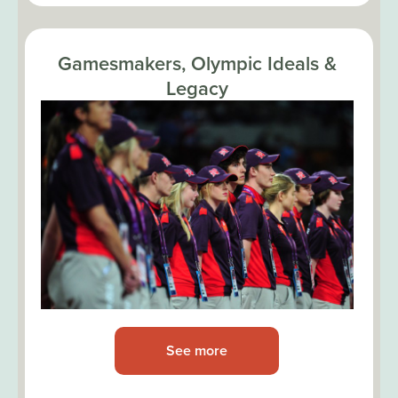
Gamesmakers, Olympic Ideals &
Legacy
See more