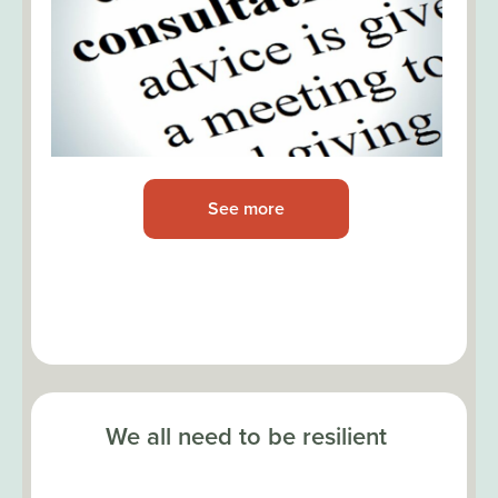
See more
We all need to be resilient