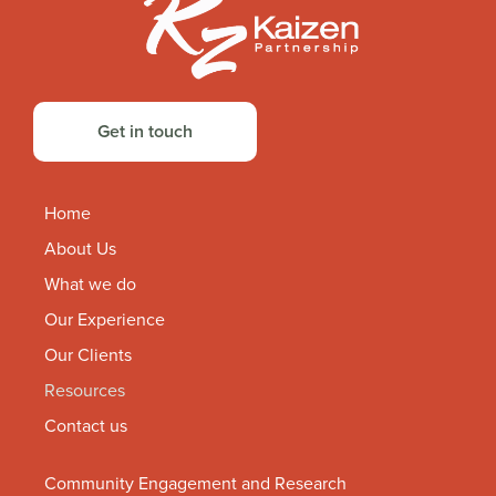
Get in touch
Home
About Us
What we do
Our Experience
Our Clients
Resources
Contact us
Community Engagement and Research