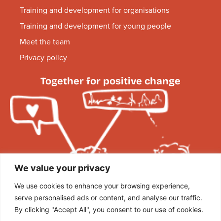
Training and development for organisations
Training and development for young people
Meet the team
Privacy policy
Together for positive change
We value your privacy
We use cookies to enhance your browsing experience,
serve personalised ads or content, and analyse our traffic.
By clicking "Accept All", you consent to our use of cookies.