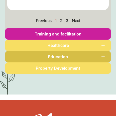
Previous
1
2
3
Next
Training and
facilitation
Healthcare
Education
Property
Development